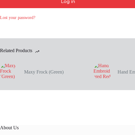
Log in
Lost your password?
Related Products
Maxy Frock (Green)
Hand Em
About Us