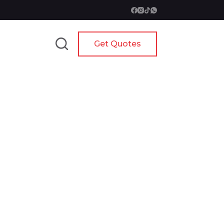
Get Quotes