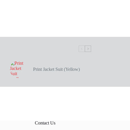
Print Jacket Suit (Yellow)
Contact Us