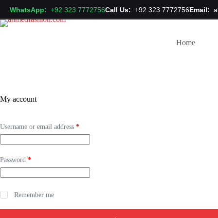
Skip
WhatsApp:
+92 323 7772756
Call Us:
+92 323 7772756
Email:
a
to
content
Home
My account
Required
Username or email address
*
Required
Password
*
Remember me