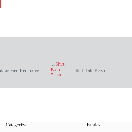
broidered Red Saree
Shirt Kalii Plazo
Categories
Fabrics