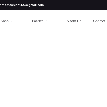
hmadfashion056@gmail.com
Shop
Fabrics
About Us
Contact