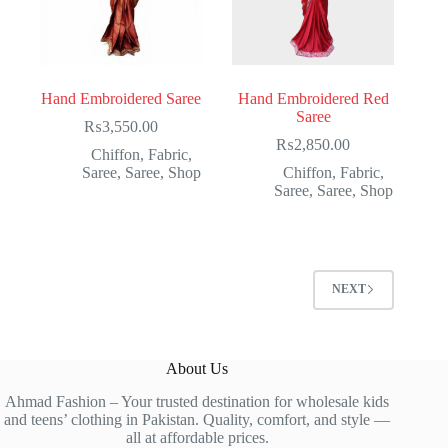
Hand Embroidered Saree
Hand Embroidered Red
Saree
₨
3,550.00
₨
2,850.00
Chiffon
,
Fabric
,
Saree
,
Saree
,
Shop
Chiffon
,
Fabric
,
Saree
,
Saree
,
Shop
NEXT
About Us
Ahmad Fashion – Your trusted destination for wholesale kids
and teens’ clothing in Pakistan. Quality, comfort, and style —
all at affordable prices.