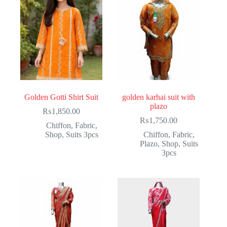
Golden Gotti Shirt Suit
golden karhai suit with
plazo
₨
1,850.00
₨
1,750.00
Chiffon
,
Fabric
,
Shop
,
Suits 3pcs
Chiffon
,
Fabric
,
Plazo
,
Shop
,
Suits
3pcs