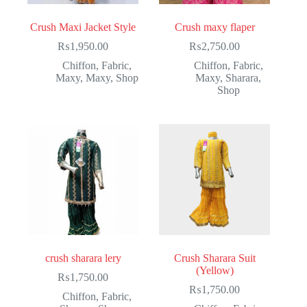
Crush Maxi Jacket Style
Crush maxy flaper
₨
1,950.00
₨
2,750.00
Chiffon
,
Fabric
,
Chiffon
,
Fabric
,
Maxy
,
Maxy
,
Shop
Maxy
,
Sharara
,
Shop
crush sharara lery
Crush Sharara Suit
(Yellow)
₨
1,750.00
₨
1,750.00
Chiffon
,
Fabric
,