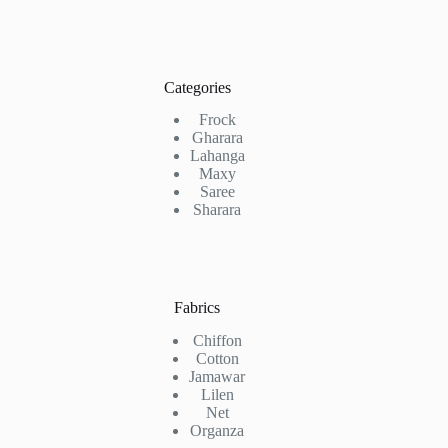
Categories
Frock
Gharara
Lahanga
Maxy
Saree
Sharara
Fabrics
Chiffon
Cotton
Jamawar
Lilen
Net
Organza