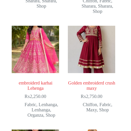
Sharara
,
Sharara
,
Chiffon
,
Fabric
,
Shop
Sharara
,
Sharara
,
Shop
embroiderd karhai
Golden embroiderd crush
Lehenga
maxy
₨
2,250.00
₨
2,750.00
Fabric
,
Lenhanga
,
Chiffon
,
Fabric
,
Lenhanga
,
Maxy
,
Shop
Organza
,
Shop