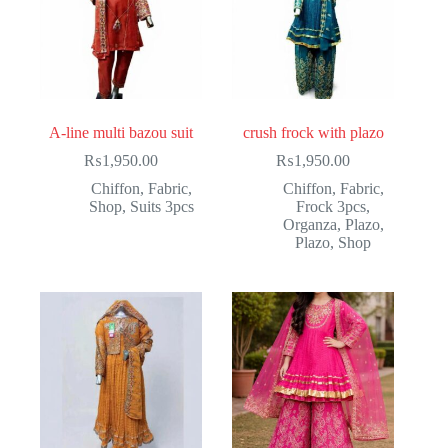
A-line multi bazou suit
crush frock with plazo
₨
1,950.00
₨
1,950.00
Chiffon
,
Fabric
,
Chiffon
,
Fabric
,
Shop
,
Suits 3pcs
Frock 3pcs
,
Organza
,
Plazo
,
Plazo
,
Shop