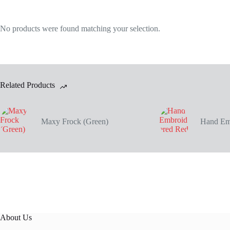
No products were found matching your selection.
Related Products
Maxy Frock (Green)
Hand Em
About Us