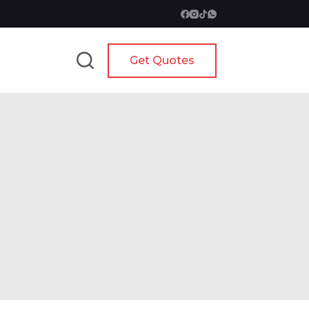
Get Quotes