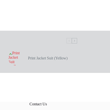
Print Jacket Suit (Yellow)
Contact Us