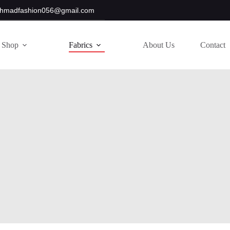
hmadfashion056@gmail.com
Shop
Fabrics
About Us
Contact