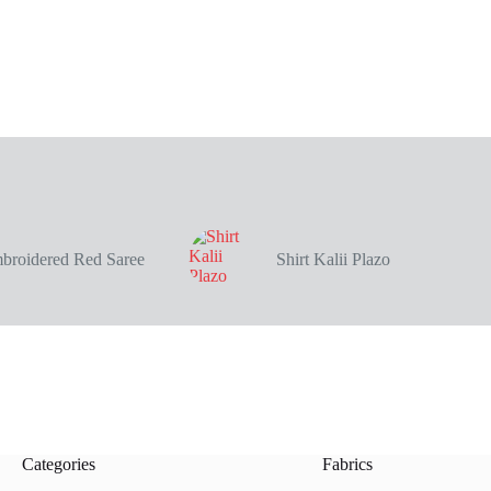
broidered Red Saree
Shirt Kalii Plazo
Categories
Fabrics