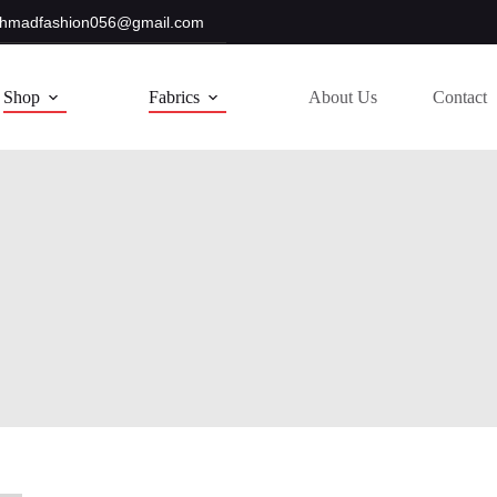
hmadfashion056@gmail.com
Shop
Fabrics
About Us
Contact