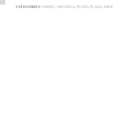
CATEGORIES:
FABRIC
,
ORGANZA
,
PLAZO
,
PLAZO
,
SHOP