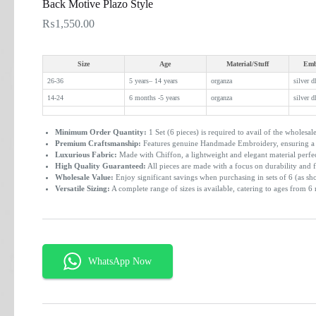
Back Motive Plazo Style
₨
1,550.00
Size
Age
Material/Stuff
Emb
26-36
5 years– 14 years
organza
silver d
14-24
6 months -5 years
organza
silver d
Minimum Order Quantity:
1 Set (6 pieces) is required to avail of the wholesale
Premium Craftsmanship:
Features genuine Handmade Embroidery, ensuring a u
Luxurious Fabric:
Made with Chiffon, a lightweight and elegant material perfe
High Quality Guaranteed:
All pieces are made with a focus on durability and f
Wholesale Value:
Enjoy significant savings when purchasing in sets of 6 (as sh
Versatile Sizing:
A complete range of sizes is available, catering to ages from 6