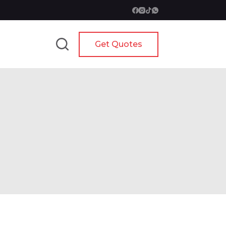
Get Quotes