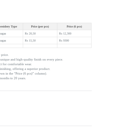
roidery Type
Price (per pcs)
Price (6 pcs)
hagaa
Rs 20,50
Rs 12,300
hagaa
Rs 15,50
Rs 9300
 price.
nique and high-quality finish on every piece.
ct for comfortable wear.
inishing, offering a superior product.
own in the “Price (6 pcs)” column).
 months to 20 years.