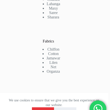
Lahanga
Maxy
Saree
Sharara
Fabrics
Chiffon
Cotton
Jamawar
Lilen
Net
Organza
Contact Us
We use cookies to ensure that we give you the best experience on
Phone: +92 323 7772756
our website.