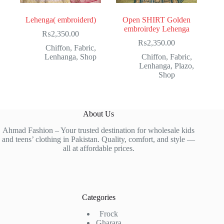
Lehenga( embroiderd)
Open SHIRT Golden
embroirdey Lehenga
₨
2,350.00
₨
2,350.00
Chiffon
,
Fabric
,
Lenhanga
,
Shop
Chiffon
,
Fabric
,
Lenhanga
,
Plazo
,
Shop
About Us
Ahmad Fashion – Your trusted destination for wholesale kids
and teens’ clothing in Pakistan. Quality, comfort, and style —
all at affordable prices.
Categories
Frock
Gharara