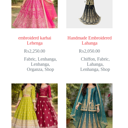
embroiderd karhai
Handmade Embroidered
Lehenga
Lahanga
₨
2,250.00
₨
2,050.00
Fabric
,
Lenhanga
,
Chiffon
,
Fabric
,
Lenhanga
,
Lahanga
,
Organza
,
Shop
Lenhanga
,
Shop