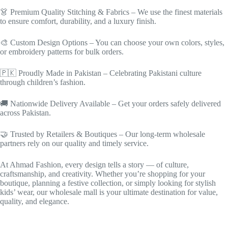
👗 Premium Quality Stitching & Fabrics – We use the finest materials
to ensure comfort, durability, and a luxury finish.
🎨 Custom Design Options – You can choose your own colors, styles,
or embroidery patterns for bulk orders.
🇵🇰 Proudly Made in Pakistan – Celebrating Pakistani culture
through children’s fashion.
🚚 Nationwide Delivery Available – Get your orders safely delivered
across Pakistan.
🤝 Trusted by Retailers & Boutiques – Our long-term wholesale
partners rely on our quality and timely service.
At Ahmad Fashion, every design tells a story — of culture,
craftsmanship, and creativity. Whether you’re shopping for your
boutique, planning a festive collection, or simply looking for stylish
kids’ wear, our wholesale mall is your ultimate destination for value,
quality, and elegance.