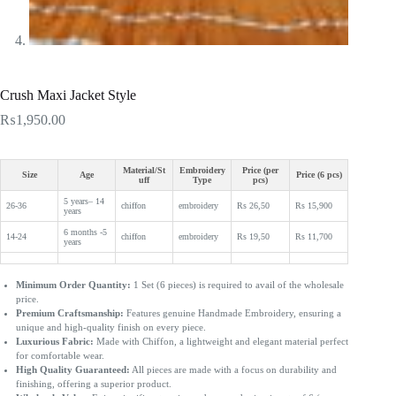
Crush Maxi Jacket Style
₨
1,950.00
Material/St
Embroidery
Price (per
Size
Age
Price (6 pcs)
uff
Type
pcs)
5 years– 14
26-36
chiffon
embroidery
Rs 26,50
Rs 15,900
years
6 months -5
14-24
chiffon
embroidery
Rs 19,50
Rs 11,700
years
Minimum Order Quantity:
1 Set (6 pieces) is required to avail of the wholesale
price.
Premium Craftsmanship:
Features genuine Handmade Embroidery, ensuring a
unique and high-quality finish on every piece.
Luxurious Fabric:
Made with Chiffon, a lightweight and elegant material perfect
for comfortable wear.
High Quality Guaranteed:
All pieces are made with a focus on durability and
finishing, offering a superior product.