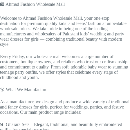
🛍️ Ahmad Fashion Wholesale Mall
Welcome to Ahmad Fashion Wholesale Mall, your one-stop
destination for premium-quality kids’ and teens’ fashion at unbeatable
wholesale prices. We take pride in being one of the leading
manufacturers and wholesalers of Pakistani kids’ wedding and party
wear dresses for girls — combining traditional beauty with modern
style.
Every Friday, our wholesale mall welcomes a large number of
customers, boutique owners, and retailers who trust our craftsmanship
and commitment to quality. From soft, adorable baby wear to stunning
teenage party outfits, we offer styles that celebrate every stage of
childhood and youth.
👗 What We Manufacture
As a manufacturer, we design and produce a wide variety of traditional
and fancy dresses for girls, perfect for weddings, parties, and festive
occasions. Our main product range includes:
💫 Gharara Sets – Elegant, traditional, and beautifully embroidered
outfits for special occasions.