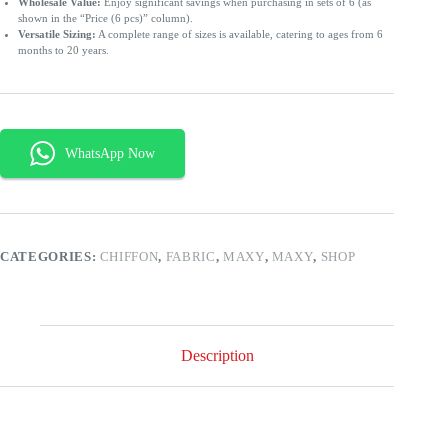
Wholesale Value:
Enjoy significant savings when purchasing in sets of 6 (as
shown in the “Price (6 pcs)” column).
Versatile Sizing:
A complete range of sizes is available, catering to ages from 6
months to 20 years.
CATEGORIES:
CHIFFON
,
FABRIC
,
MAXY
,
MAXY
,
SHOP
Description