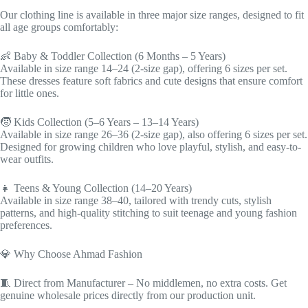
Our clothing line is available in three major size ranges, designed to fit
all age groups comfortably:
👶 Baby & Toddler Collection (6 Months – 5 Years)
Available in size range 14–24 (2-size gap), offering 6 sizes per set.
These dresses feature soft fabrics and cute designs that ensure comfort
for little ones.
🧒 Kids Collection (5–6 Years – 13–14 Years)
Available in size range 26–36 (2-size gap), also offering 6 sizes per set.
Designed for growing children who love playful, stylish, and easy-to-
wear outfits.
👧 Teens & Young Collection (14–20 Years)
Available in size range 38–40, tailored with trendy cuts, stylish
patterns, and high-quality stitching to suit teenage and young fashion
preferences.
💎 Why Choose Ahmad Fashion
🧵 Direct from Manufacturer – No middlemen, no extra costs. Get
genuine wholesale prices directly from our production unit.