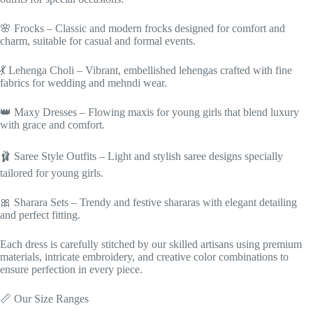
🌸 Frocks – Classic and modern frocks designed for comfort and
charm, suitable for casual and formal events.
💃 Lehenga Choli – Vibrant, embellished lehengas crafted with fine
fabrics for wedding and mehndi wear.
👑 Maxy Dresses – Flowing maxis for young girls that blend luxury
with grace and comfort.
🩰 Saree Style Outfits – Light and stylish saree designs specially
tailored for young girls.
🎀 Sharara Sets – Trendy and festive shararas with elegant detailing
and perfect fitting.
Each dress is carefully stitched by our skilled artisans using premium
materials, intricate embroidery, and creative color combinations to
ensure perfection in every piece.
📏 Our Size Ranges