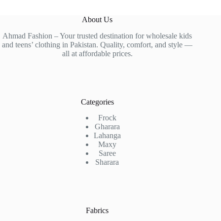
About Us
Ahmad Fashion – Your trusted destination for wholesale kids
and teens’ clothing in Pakistan. Quality, comfort, and style —
all at affordable prices.
Categories
Frock
Gharara
Lahanga
Maxy
Saree
Sharara
Fabrics