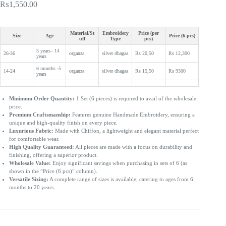
₨
1,550.00
Material/St
Embroidery
Price (per
Size
Age
Price (6 pcs)
uff
Type
pcs)
5 years– 14
26-36
organza
silver dhagaa
Rs 20,50
Rs 12,300
years
6 months -5
14-24
organza
silver dhagaa
Rs 15,50
Rs 9300
years
Minimum Order Quantity:
1 Set (6 pieces) is required to avail of the wholesale
price.
Premium Craftsmanship:
Features genuine Handmade Embroidery, ensuring a
unique and high-quality finish on every piece.
Luxurious Fabric:
Made with Chiffon, a lightweight and elegant material perfect
for comfortable wear.
High Quality Guaranteed:
All pieces are made with a focus on durability and
finishing, offering a superior product.
Wholesale Value:
Enjoy significant savings when purchasing in sets of 6 (as
shown in the “Price (6 pcs)” column).
Versatile Sizing:
A complete range of sizes is available, catering to ages from 6
months to 20 years.