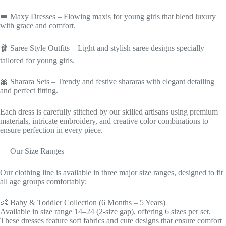
👑 Maxy Dresses – Flowing maxis for young girls that blend luxury
with grace and comfort.
🩰 Saree Style Outfits – Light and stylish saree designs specially
tailored for young girls.
🎀 Sharara Sets – Trendy and festive shararas with elegant detailing
and perfect fitting.
Each dress is carefully stitched by our skilled artisans using premium
materials, intricate embroidery, and creative color combinations to
ensure perfection in every piece.
📏 Our Size Ranges
Our clothing line is available in three major size ranges, designed to fit
all age groups comfortably:
👶 Baby & Toddler Collection (6 Months – 5 Years)
Available in size range 14–24 (2-size gap), offering 6 sizes per set.
These dresses feature soft fabrics and cute designs that ensure comfort