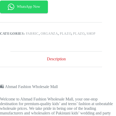
CATEGORIES:
FABRIC
,
ORGANZA
,
PLAZO
,
PLAZO
,
SHOP
Description
🛍️ Ahmad Fashion Wholesale Mall
Welcome to Ahmad Fashion Wholesale Mall, your one-stop
destination for premium-quality kids’ and teens’ fashion at unbeatable
wholesale prices. We take pride in being one of the leading
manufacturers and wholesalers of Pakistani kids’ wedding and party