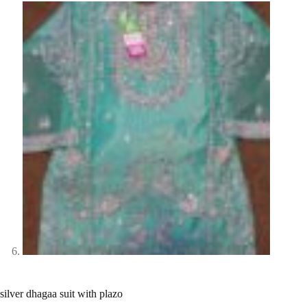
silver dhagaa suit with plazo