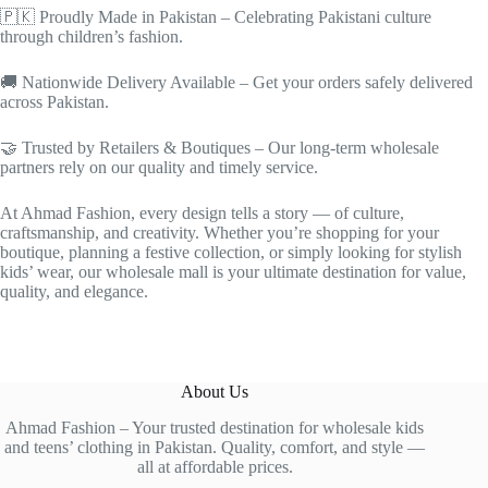
🇵🇰 Proudly Made in Pakistan – Celebrating Pakistani culture
through children’s fashion.
🚚 Nationwide Delivery Available – Get your orders safely delivered
across Pakistan.
🤝 Trusted by Retailers & Boutiques – Our long-term wholesale
partners rely on our quality and timely service.
At Ahmad Fashion, every design tells a story — of culture,
craftsmanship, and creativity. Whether you’re shopping for your
boutique, planning a festive collection, or simply looking for stylish
kids’ wear, our wholesale mall is your ultimate destination for value,
quality, and elegance.
About Us
Ahmad Fashion – Your trusted destination for wholesale kids
and teens’ clothing in Pakistan. Quality, comfort, and style —
all at affordable prices.