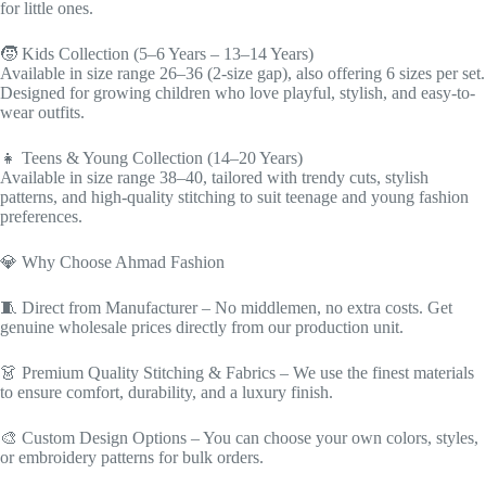
for little ones.
🧒 Kids Collection (5–6 Years – 13–14 Years)
Available in size range 26–36 (2-size gap), also offering 6 sizes per set.
Designed for growing children who love playful, stylish, and easy-to-
wear outfits.
👧 Teens & Young Collection (14–20 Years)
Available in size range 38–40, tailored with trendy cuts, stylish
patterns, and high-quality stitching to suit teenage and young fashion
preferences.
💎 Why Choose Ahmad Fashion
🧵 Direct from Manufacturer – No middlemen, no extra costs. Get
genuine wholesale prices directly from our production unit.
👗 Premium Quality Stitching & Fabrics – We use the finest materials
to ensure comfort, durability, and a luxury finish.
🎨 Custom Design Options – You can choose your own colors, styles,
or embroidery patterns for bulk orders.