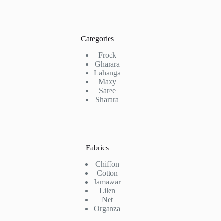
Categories
Frock
Gharara
Lahanga
Maxy
Saree
Sharara
Fabrics
Chiffon
Cotton
Jamawar
Lilen
Net
Organza