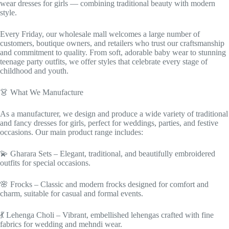
wear dresses for girls — combining traditional beauty with modern
style.
Every Friday, our wholesale mall welcomes a large number of
customers, boutique owners, and retailers who trust our craftsmanship
and commitment to quality. From soft, adorable baby wear to stunning
teenage party outfits, we offer styles that celebrate every stage of
childhood and youth.
👗 What We Manufacture
As a manufacturer, we design and produce a wide variety of traditional
and fancy dresses for girls, perfect for weddings, parties, and festive
occasions. Our main product range includes:
💫 Gharara Sets – Elegant, traditional, and beautifully embroidered
outfits for special occasions.
🌸 Frocks – Classic and modern frocks designed for comfort and
charm, suitable for casual and formal events.
💃 Lehenga Choli – Vibrant, embellished lehengas crafted with fine
fabrics for wedding and mehndi wear.