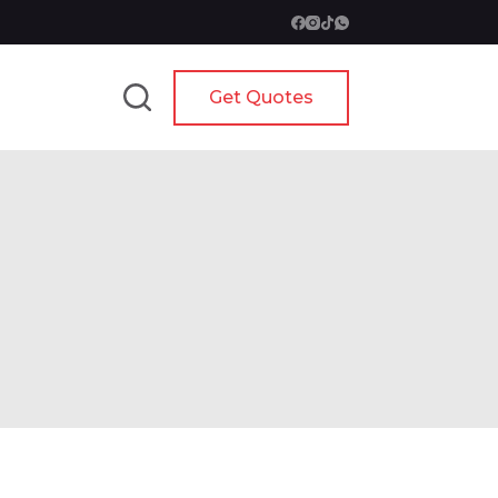
Get Quotes