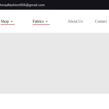
hmadfashion056@gmail.com
Shop
Fabrics
About Us
Contact