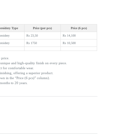
roidery Type
Price (per pcs)
Price (6 pcs)
broidery
Rs 23,50
Rs 14,100
broidery
Rs 1750
Rs 10,500
 price.
nique and high-quality finish on every piece.
ct for comfortable wear.
inishing, offering a superior product.
own in the “Price (6 pcs)” column).
 months to 20 years.