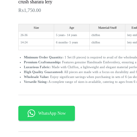
crush sharara lery
₨
1,750.00
Size
Age
Material/Stuff
Emb
26-36
5 years– 14 years
chiffon
lery em
14-24
6 months- 5 years
chiffon
lery em
Minimum Order Quantity:
1 Set (6 pieces) is required to avail of the wholesale
Premium Craftsmanship:
Features genuine Handmade Embroidery, ensuring a u
Luxurious Fabric:
Made with Chiffon, a lightweight and elegant material perfe
High Quality Guaranteed:
All pieces are made with a focus on durability and f
Wholesale Value:
Enjoy significant savings when purchasing in sets of 6 (as sh
Versatile Sizing:
A complete range of sizes is available, catering to ages from 6