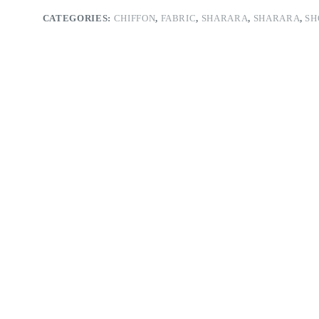
CATEGORIES:
CHIFFON
,
FABRIC
,
SHARARA
,
SHARARA
,
SH