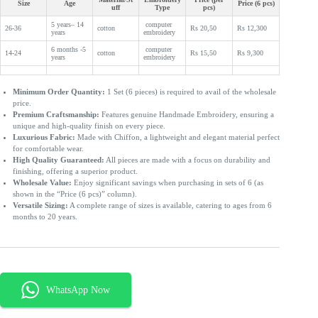
Size
Age
Price (6 pcs)
uff
Type
pcs)
5 years– 14
computer
26-36
cotton
Rs 20,50
Rs 12,300
years
embroidery
6 months -5
computer
14-24
cotton
Rs 15,50
Rs 9,300
years
embroidery
Minimum Order Quantity:
1 Set (6 pieces) is required to avail of the wholesale
price.
Premium Craftsmanship:
Features genuine Handmade Embroidery, ensuring a
unique and high-quality finish on every piece.
Luxurious Fabric:
Made with Chiffon, a lightweight and elegant material perfect
for comfortable wear.
High Quality Guaranteed:
All pieces are made with a focus on durability and
finishing, offering a superior product.
Wholesale Value:
Enjoy significant savings when purchasing in sets of 6 (as
shown in the “Price (6 pcs)” column).
Versatile Sizing:
A complete range of sizes is available, catering to ages from 6
months to 20 years.