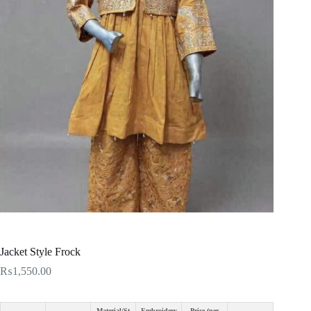
Jacket Style Frock
₨
1,550.00
Material/St
Embroidery
Price (per