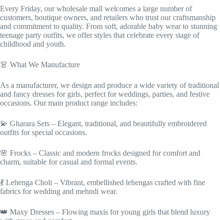
Every Friday, our wholesale mall welcomes a large number of
customers, boutique owners, and retailers who trust our craftsmanship
and commitment to quality. From soft, adorable baby wear to stunning
teenage party outfits, we offer styles that celebrate every stage of
childhood and youth.
👗 What We Manufacture
As a manufacturer, we design and produce a wide variety of traditional
and fancy dresses for girls, perfect for weddings, parties, and festive
occasions. Our main product range includes:
💫 Gharara Sets – Elegant, traditional, and beautifully embroidered
outfits for special occasions.
🌸 Frocks – Classic and modern frocks designed for comfort and
charm, suitable for casual and formal events.
💃 Lehenga Choli – Vibrant, embellished lehengas crafted with fine
fabrics for wedding and mehndi wear.
👑 Maxy Dresses – Flowing maxis for young girls that blend luxury