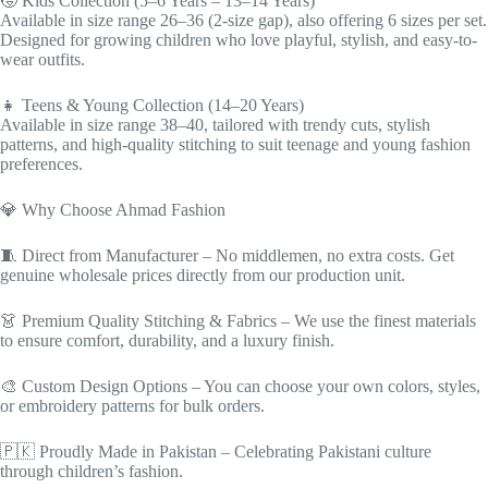
🧒 Kids Collection (5–6 Years – 13–14 Years)
Available in size range 26–36 (2-size gap), also offering 6 sizes per set.
Designed for growing children who love playful, stylish, and easy-to-
wear outfits.
👧 Teens & Young Collection (14–20 Years)
Available in size range 38–40, tailored with trendy cuts, stylish
patterns, and high-quality stitching to suit teenage and young fashion
preferences.
💎 Why Choose Ahmad Fashion
🧵 Direct from Manufacturer – No middlemen, no extra costs. Get
genuine wholesale prices directly from our production unit.
👗 Premium Quality Stitching & Fabrics – We use the finest materials
to ensure comfort, durability, and a luxury finish.
🎨 Custom Design Options – You can choose your own colors, styles,
or embroidery patterns for bulk orders.
🇵🇰 Proudly Made in Pakistan – Celebrating Pakistani culture
through children’s fashion.