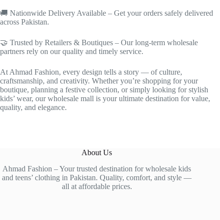
🚚 Nationwide Delivery Available – Get your orders safely delivered
across Pakistan.
🤝 Trusted by Retailers & Boutiques – Our long-term wholesale
partners rely on our quality and timely service.
At Ahmad Fashion, every design tells a story — of culture,
craftsmanship, and creativity. Whether you’re shopping for your
boutique, planning a festive collection, or simply looking for stylish
kids’ wear, our wholesale mall is your ultimate destination for value,
quality, and elegance.
About Us
Ahmad Fashion – Your trusted destination for wholesale kids
and teens’ clothing in Pakistan. Quality, comfort, and style —
all at affordable prices.