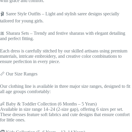
with grace and comfort.
🩰 Saree Style Outfits – Light and stylish saree designs specially
tailored for young girls.
🎀 Sharara Sets – Trendy and festive shararas with elegant detailing
and perfect fitting.
Each dress is carefully stitched by our skilled artisans using premium
materials, intricate embroidery, and creative color combinations to
ensure perfection in every piece.
📏 Our Size Ranges
Our clothing line is available in three major size ranges, designed to fit
all age groups comfortably:
👶 Baby & Toddler Collection (6 Months – 5 Years)
Available in size range 14–24 (2-size gap), offering 6 sizes per set.
These dresses feature soft fabrics and cute designs that ensure comfort
for little ones.