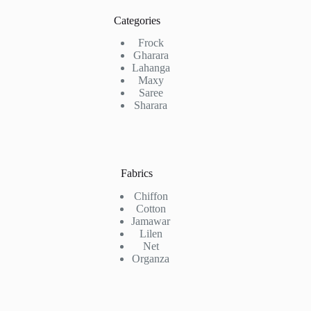
Categories
Frock
Gharara
Lahanga
Maxy
Saree
Sharara
Fabrics
Chiffon
Cotton
Jamawar
Lilen
Net
Organza