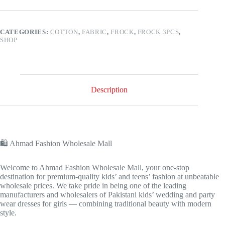
CATEGORIES:
COTTON
,
FABRIC
,
FROCK
,
FROCK 3PCS
,
SHOP
Description
🛍️ Ahmad Fashion Wholesale Mall
Welcome to Ahmad Fashion Wholesale Mall, your one-stop
destination for premium-quality kids’ and teens’ fashion at unbeatable
wholesale prices. We take pride in being one of the leading
manufacturers and wholesalers of Pakistani kids’ wedding and party
wear dresses for girls — combining traditional beauty with modern
style.