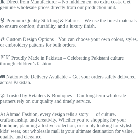
🧵 Direct from Manufacturer – No middlemen, no extra costs. Get
genuine wholesale prices directly from our production unit.
👗 Premium Quality Stitching & Fabrics – We use the finest materials
to ensure comfort, durability, and a luxury finish.
🎨 Custom Design Options – You can choose your own colors, styles,
or embroidery patterns for bulk orders.
🇵🇰 Proudly Made in Pakistan – Celebrating Pakistani culture
through children’s fashion.
🚚 Nationwide Delivery Available – Get your orders safely delivered
across Pakistan.
🤝 Trusted by Retailers & Boutiques – Our long-term wholesale
partners rely on our quality and timely service.
At Ahmad Fashion, every design tells a story — of culture,
craftsmanship, and creativity. Whether you’re shopping for your
boutique, planning a festive collection, or simply looking for stylish
kids’ wear, our wholesale mall is your ultimate destination for value,
quality, and elegance.