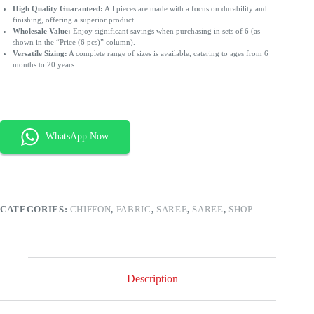
High Quality Guaranteed:
All pieces are made with a focus on durability and
finishing, offering a superior product.
Wholesale Value:
Enjoy significant savings when purchasing in sets of 6 (as
shown in the “Price (6 pcs)” column).
Versatile Sizing:
A complete range of sizes is available, catering to ages from 6
months to 20 years.
CATEGORIES:
CHIFFON
,
FABRIC
,
SAREE
,
SAREE
,
SHOP
Description