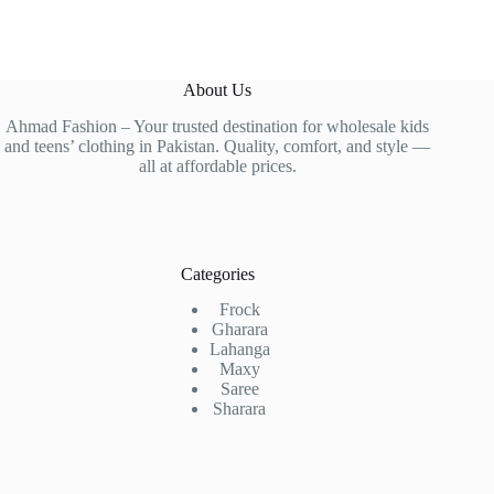
About Us
Ahmad Fashion – Your trusted destination for wholesale kids
and teens’ clothing in Pakistan. Quality, comfort, and style —
all at affordable prices.
Categories
Frock
Gharara
Lahanga
Maxy
Saree
Sharara