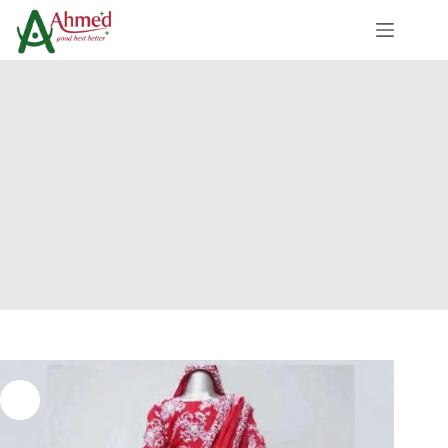
Skip
to
content